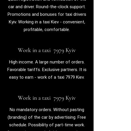
car and driver. Round-the-clock support.
Promotions and bonuses for taxi drivers
Kyiv.
Working in a taxi Kiev - convenient,
profitable, comfortable.
Work in a taxi 7979 Kyiv
High income. A large number of orders.
Favorable tariffs. Exclusive partners.
It is
easy to earn - work of a taxi 7979 Kiev.
Work in a taxi 7979 Kyiv
No mandatory orders. Without pasting
(branding) of the car by advertising. Free
schedule. Possibility of part-time work.