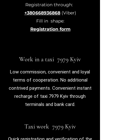
Registration through:
+380668936868
(Viber)
Fill in
shape:
Registration form
Work in a taxi 7979 Kyiv
Low commission, convenient and loyal
terms of cooperation. No additional
contrived payments. Convenient instant
recharge of taxi 7979 Kyiv through
terminals and bank card.
Taxi work 7979 Kyiv
Quick registration and verification of the