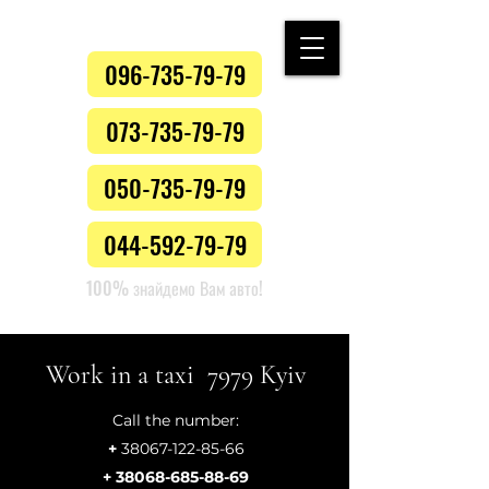
096-735-79-79
073-735-79-79
050-735-79-79
044-592-79-79
100% знайдемо Вам авто!
Work in a taxi 7979 Kyiv
Call the number:
+
38067-122-85-66
+ 38068-685-88-69