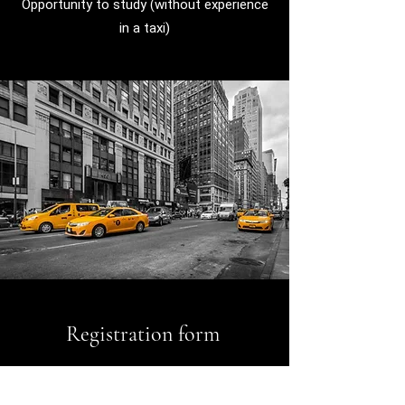
Opportunity to study (without experience
in a taxi)
Registration form